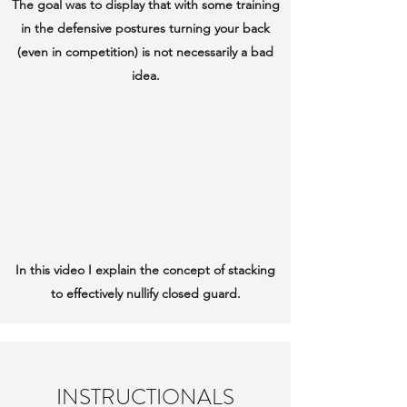
The goal was to display that with some training
in the defensive postures turning your back
(even in competition) is not necessarily a bad
idea.
In this video I explain the concept of stacking
to effectively nullify closed guard.
INSTRUCTIONALS