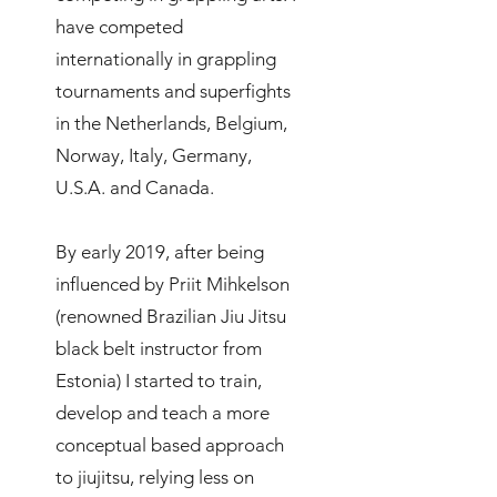
have competed
internationally in grappling
tournaments and superfights
in the Netherlands, Belgium,
Norway, Italy, Germany,
U.S.A. and Canada.
By early 2019, after being
influenced by Priit Mihkelson
(renowned Brazilian Jiu Jitsu
black belt instructor from
Estonia) I started to train,
develop and teach a more
conceptual based approach
to jiujitsu, relying less on