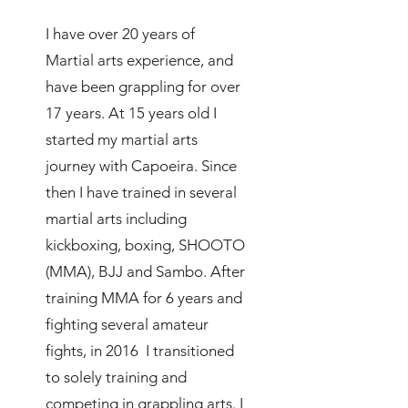
I have over 20 years of
Martial arts experience, and
have been grappling for over
17 years. At 15 years old I
started my martial arts
journey with Capoeira. Since
then I have trained in several
martial arts including
kickboxing, boxing, SHOOTO
(MMA), BJJ and Sambo. After
training MMA for 6 years and
fighting several amateur
fights, in 2016 I transitioned
to solely training and
competing in grappling arts. I