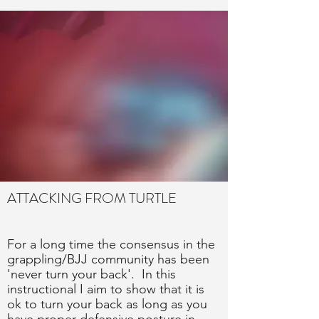
ATTACKING FROM TURTLE
For a long time the consensus in the
grappling/BJJ community has been
'never turn your back'. In this
instructional I aim to show that it is
ok to turn your back as long as you