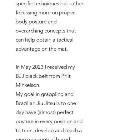
specific techniques but rather
focussing more on proper
body posture and
overarching concepts that
can help obtain a tactical
advantage on the mat.
In May 2023 I received my
BJJ black belt from Priit
Mihkelson.
My goal in grappling and
Brazilian Jiu Jitsu is to one
day have (almost) perfect
posture in every position and
to train, develop and teach a
more conceptual based