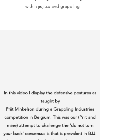
within jiujitsu and grappling
In this video I display the defensive postures as
taught by
Priit Mihkelson during a Grappling Industries
competition in Belgium. This was our (Priit and
mine) attempt to challenge the 'do not turn
your back' consensus is that is prevalent in BJJ.