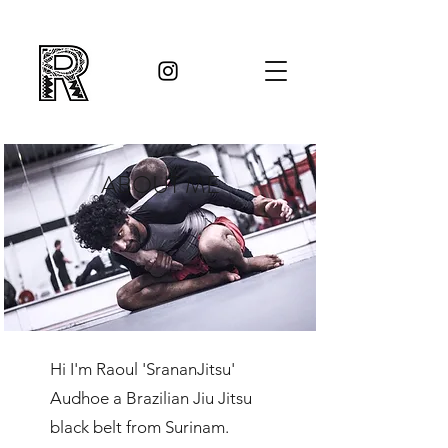
ABOUT ME
Hi I'm Raoul 'SrananJitsu'
Audhoe a Brazilian Jiu Jitsu
black belt from Surinam.