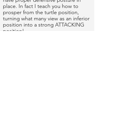
have proper defensive posture in
place. In fact I teach you how to
prosper from the turtle position,
turning what many view as an inferior
position into a strong ATTACKING
position!
What you'll learn from this instructional:​
How to stay safe in the Turtle!
How to frustrate and annoy your
opponents into making mistakes or
going insane!
How and when to attack for leglocks,
kimuras, armbars, and wristlocks from
the Turtle!
BUY NOW