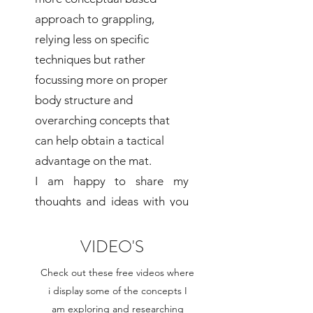
approach to grappling,
relying less on specific
techniques but rather
focussing more on proper
body structure and
overarching concepts that
can help obtain a tactical
advantage on the mat.
I am happy to share my
thoughts and ideas with you
and hope you find my
teachings useful for the
VIDEO'S
development of your own
Check out these free videos where
game!
i display some of the concepts I
am exploring and researching